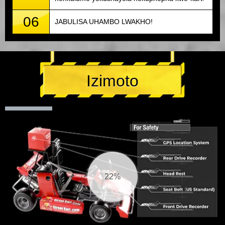
06
JABULISA UHAMBO LWAKHO!
Izimoto
23%