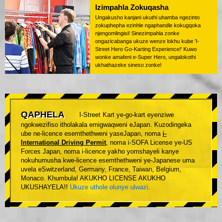
Izimpahla Zokuqasha
Ungakusho kanjani ukuthi uhamba ngezinto
zokuphepha ezinhle ngaphandle kokugqoka
njengomlingisi! Sinezimpahla zonke
ongazicabanga ukuze wenze lokhu kube 'I-
Street Hero Go-Karting Experience!' Kuwo
wonke amafeni e-Super Hero, ungalokothi
ukhathazeke sineso zonke!
QAPHELA
I-Street Kart ye-go-kart eyenziwe
ngokwezifiso itholakala emigwaqweni eJapan. Kuzodingeka
ube ne-licence esemthethweni yaseJapan, noma
i-
International Driving Permit
, noma i-SOFA License ye-US
Forces Japan, noma i-licence yakho yomshayeli kanye
nokuhumusha kwe-licence esemthethweni ye-Japanese uma
uvela eSwitzerland, Germany, France, Taiwan, Belgium,
Monaco. Khumbula! AKUKHO LICENSE AKUKHO
UKUSHAYELA!!
Ukuze uthole olunye ulwazi
.