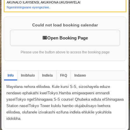
AKUNALO ILAYISENSI, AKUKHONA UKUSHAYELA!
Ngemininingwane eyengeziwe.
Could not load booking calendar
Open Booking Page
Please use the button above to access the booking page
Info
Imibhalo
Indlela
FAQ
Indawo
Mayelana nehora elilodwa. Kule kursi S-S, sizoshayela eduze
nendawo ephakathi kweITokyo.Hamba emigwaqweni emnandi
yaseITokyo ngeIShinagawa S-S course! Qhubeka edlula eIShinagawa
Station naseITokyo Tower kulolu hambo olujabulisayo lwehora
elilodwa, olufanele izivakashi ezifuna indlela ehlukile yokuhlola
idolobha.