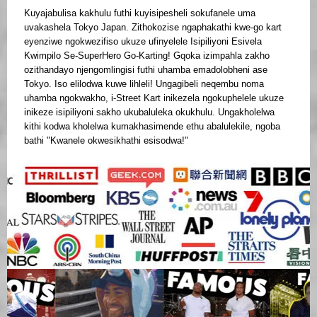
Kuyajabulisa kakhulu futhi kuyisipesheli sokufanele uma
uvakashela Tokyo Japan. Zithokozise ngaphakathi kwe-go kart
eyenziwe ngokwezifiso ukuze ufinyelele Isipiliyoni Esivela
Kwimpilo Se-SuperHero Go-Karting! Gqoka izimpahla zakho
ozithandayo njengomlingisi futhi uhamba emadolobheni ase
Tokyo. Iso elilodwa kuwe lihleli! Ungagibeli neqembu noma
uhamba ngokwakho, i-Street Kart inikezela ngokuphelele ukuze
inikeze isipiliyoni sakho ukubaluleka okukhulu. Ungakholelwa
kithi kodwa kholelwa kumakhasimende ethu abalulekile, ngoba
bathi "Kwanele okwesikhathi esisodwa!"