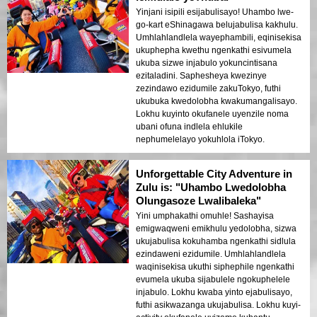
Yinjani isipili esijabulisayo! Uhambo lwe-
go-kart eShinagawa belujabulisa kakhulu.
Umhlahlandlela wayephambili, eqinisekisa
ukuphepha kwethu ngenkathi esivumela
ukuba sizwe injabulo yokuncintisana
ezitaladini. Saphesheya kwezinye
zezindawo ezidumile zakuTokyo, futhi
ukubuka kwedolobha kwakumangalisayo.
Lokhu kuyinto okufanele uyenzile noma
ubani ofuna indlela ehlukile
nephumelelayo yokuhlola iTokyo.
Unforgettable City Adventure in
Zulu is: "Uhambo Lwedolobha
Olungasoze Lwalibaleka"
Yini umphakathi omuhle! Sashayisa
emigwaqweni emikhulu yedolobha, sizwa
ukujabulisa kokuhamba ngenkathi sidlula
ezindaweni ezidumile. Umhlahlandlela
waqinisekisa ukuthi siphephile ngenkathi
evumela ukuba sijabulele ngokuphelele
injabulo. Lokhu kwaba yinto ejabulisayo,
futhi asikwazanga ukujabulisa. Lokhu kuyi-