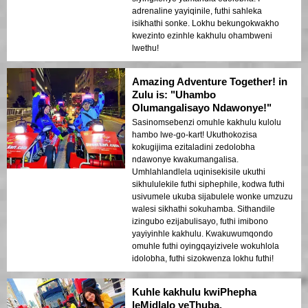
adrenaline yayiqinile, futhi sahleka
isikhathi sonke. Lokhu bekungokwakho
kwezinto ezinhle kakhulu ohambweni
lwethu!
Amazing Adventure Together! in
Zulu is: "Uhambo
Olumangalisayo Ndawonye!"
Sasinomsebenzi omuhle kakhulu kulolu
hambo lwe-go-kart! Ukuthokozisa
kokugijima ezitaladini zedolobha
ndawonye kwakumangalisa.
Umhlahlandlela uqinisekisile ukuthi
sikhululekile futhi siphephile, kodwa futhi
usivumele ukuba sijabulele wonke umzuzu
walesi sikhathi sokuhamba. Sithandile
izingubo ezijabulisayo, futhi imibono
yayiyinhle kakhulu. Kwakuwumqondo
omuhle futhi oyingqayizivele wokuhlola
idolobha, futhi sizokwenza lokhu futhi!
Kuhle kakhulu kwiPhepha
leMidlalo yeThuba.