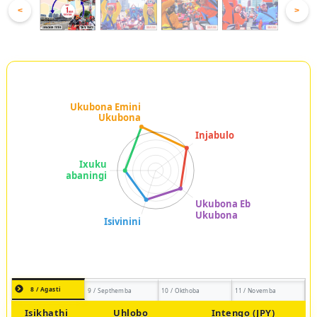
<
>
8 / Agasti
9 / Septhemba
10 / Okthoba
11 / Novemba
Isikhathi
Uhlobo
Intengo (JPY)