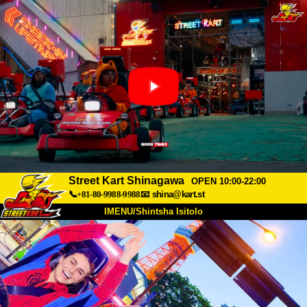
Street Kart Shinagawa
OPEN 10:00-22:00
📞+81-80-9988-9988
📧
shina@kart.st
IMENU/Shintsha Isitolo
PHEZU
Mayelana
Izimfanelo
Intengo
Ukufinyelela
Izwi
I-FAQ