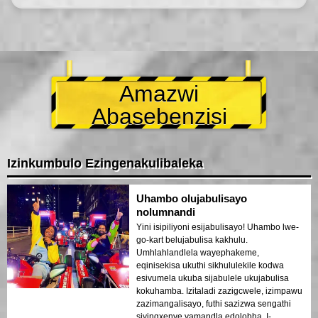
Amazwi
Abasebenzisi
Izinkumbulo Ezingenakulibaleka
Uhambo olujabulisayo
nolumnandi
Yini isipiliyoni esijabulisayo! Uhambo lwe-
go-kart belujabulisa kakhulu.
Umhlahlandlela wayephakeme,
eqinisekisa ukuthi sikhululekile kodwa
esivumela ukuba sijabulele ukujabulisa
kokuhamba. Izitaladi zazigcwele, izimpawu
zazimangalisayo, futhi sazizwa sengathi
siyingxenye yamandla edolobha. I-