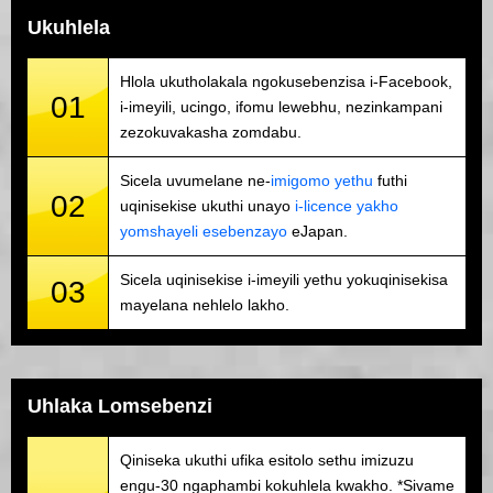
Ukuhlela
Hlola ukutholakala ngokusebenzisa i-Facebook,
01
i-imeyili, ucingo, ifomu lewebhu, nezinkampani
zezokuvakasha zomdabu.
Sicela uvumelane ne-
imigomo yethu
futhi
02
uqinisekise ukuthi unayo
i-licence yakho
yomshayeli esebenzayo
eJapan.
Sicela uqinisekise i-imeyili yethu yokuqinisekisa
03
mayelana nehlelo lakho.
Uhlaka Lomsebenzi
Qiniseka ukuthi ufika esitolo sethu imizuzu
engu-30 ngaphambi kokuhlela kwakho. *Sivame