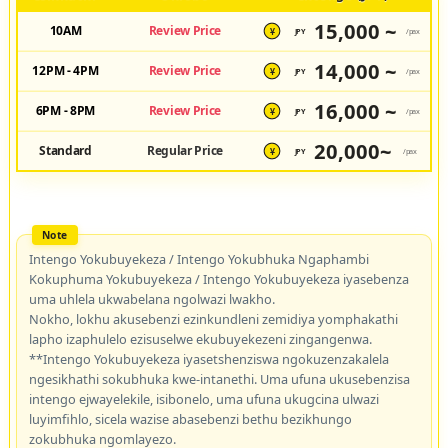
15,000 ~
10AM
Review Price
JPY
/pax
¥
14,000 ~
12PM - 4PM
Review Price
JPY
/pax
¥
16,000 ~
6PM - 8PM
Review Price
JPY
/pax
¥
20,000~
Standard
Regular Price
JPY
/pax
¥
Intengo Yokubuyekeza / Intengo Yokubhuka Ngaphambi
Kokuphuma Yokubuyekeza / Intengo Yokubuyekeza iyasebenza
uma uhlela ukwabelana ngolwazi lwakho.
Nokho, lokhu akusebenzi ezinkundleni zemidiya yomphakathi
lapho izaphulelo ezisuselwe ekubuyekezeni zingangenwa.
**Intengo Yokubuyekeza iyasetshenziswa ngokuzenzakalela
ngesikhathi sokubhuka kwe-intanethi. Uma ufuna ukusebenzisa
intengo ejwayelekile, isibonelo, uma ufuna ukugcina ulwazi
luyimfihlo, sicela wazise abasebenzi bethu bezikhungo
zokubhuka ngomlayezo.