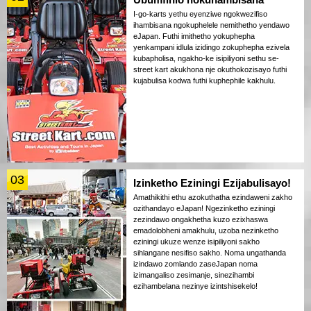
I-go-karts yethu eyenziwe ngokwezifiso
ihambisana ngokuphelele nemithetho yendawo
eJapan. Futhi imithetho yokuphepha
yenkampani idlula izidingo zokuphepha ezivela
kubapholisa, ngakho-ke isipiliyoni sethu se-
street kart akukhona nje okuthokozisayo futhi
kujabulisa kodwa futhi kuphephile kakhulu.
03
Izinketho Eziningi Ezijabulisayo!
Amathikithi ethu azokuthatha ezindaweni zakho
ozithandayo eJapan! Ngezinketho eziningi
zezindawo ongakhetha kuzo ezixhaswa
emadolobheni amakhulu, uzoba nezinketho
eziningi ukuze wenze isipiliyoni sakho
sihlangane nesifiso sakho. Noma ungathanda
izindawo zomlando zaseJapan noma
izimangaliso zesimanje, sinezihambi
ezihambelana nezinye izintshisekelo!