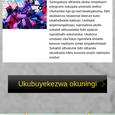
Sasingakaze sithanda ukuba nesipiliyoni
esingcono sokuqala umshado wethu!
Ukuhamba nge-go-kart kwakujabulisa, futhi
ukukwenza ndawonye kwenze kube
okukhethekile kakhulu. Umhlahli
wayemangalisayo, eqinisekisa ukuthi
sobabili sikhuselekile futhi sijabule
ngesikhathi sokuhamba. Ukubona
izindawo zikaTokyo ngendlela ehlukile
kwenze isipiliyoni sonke singakhohlakali.
Sobabili sithokozile futhi sithanda
ukusikisela lokhu kunoma yisiphi isiphepho
esisha!
Ukubuyekezwa okuningi