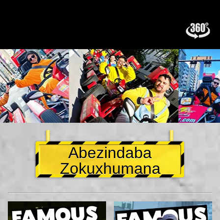
Abezindaba
Zokuxhumana