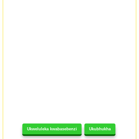
Ukweluleka kwabasebenzi
Ukubhukha