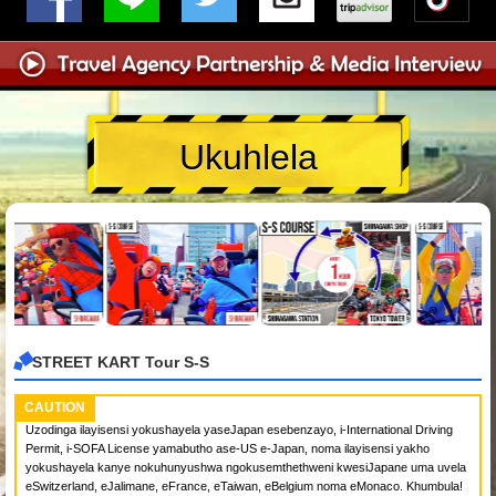
Ukuhlela
STREET KART Tour S-S
CAUTION
Uzodinga ilayisensi yokushayela yaseJapan esebenzayo, i-International Driving
Permit, i-SOFA License yamabutho ase-US e-Japan, noma ilayisensi yakho
yokushayela kanye nokuhunyushwa ngokusemthethweni kwesiJapane uma uvela
eSwitzerland, eJalimane, eFrance, eTaiwan, eBelgium noma eMonaco. Khumbula!