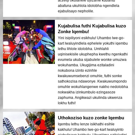
activity okufanele uyizame kubantu
abafuna ukuhlola idolobha ngendlela
ejabulisayo nepholile.
Kujabulisa futhi Kujabulisa kuzo
Zonke Iqembu!
Yini isipiliyoni esikhulu! Uhambo lwe-go-
kart lwaluyindlela ephelele yokuthi iqembu
lethu lihlole idolobha. Umhlahli
uqinisekisile ukuphepha kwethu ngenkathi
evumela ukuba sijabulele wonke umuzwa
wokuhamba. Ukugijima ezitaladini
nokubona izinto ezinhle
kwakuwumsebenzi omuhle, futhi sonke
sathokozisa ndawonye. Kwakuwumqondo
omuhle wokuhlangenwe nakho nedolobha
nokwakha izinkumbulo ezingasoze
zaphuma. Angikwazi ukulinda ukwenza
lokhu futhi!
Uthokoziso kuzo zonke Iqembu
Iqembu lethu lenze isikhathi esihle
kakhulu! Uhambo lwe-go-kart lwaluyinto