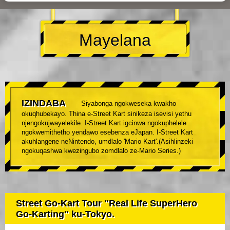
Mayelana
IZINDABA
Siyabonga ngokweseka kwakho
okuqhubekayo. Thina e-Street Kart sinikeza isevisi yethu
njengokujwayelekile. I-Street Kart igcinwa ngokuphelele
ngokwemithetho yendawo esebenza eJapan. I-Street Kart
akuhlangene neNintendo, umdlalo 'Mario Kart'.(Asihlinzeki
ngokuqashwa kwezingubo zomdlalo ze-Mario Series.)
Street Go-Kart Tour "Real Life SuperHero
Go-Karting" ku-Tokyo.