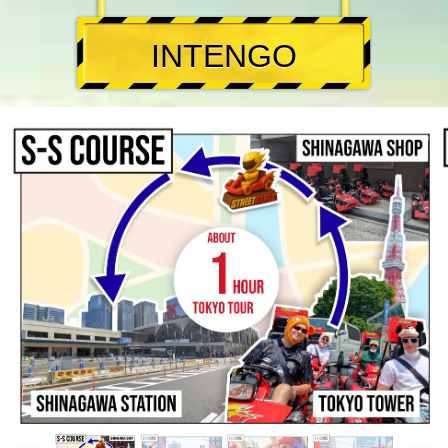
INTENGO