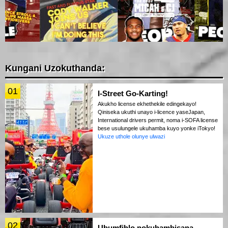
Kungani Uzokuthanda:
01
I-Street Go-Karting!
Akukho license ekhethekile edingekayo!
Qiniseka ukuthi unayo i-licence yaseJapan,
International drivers permit, noma i-SOFA license
bese usulungele ukuhamba kuyo yonke iTokyo!
Ukuze uthole olunye ulwazi
02
Ubumfihlo nokuhambisana