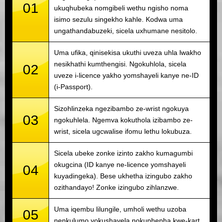
01
ukuqhubeka nomgibeli wethu ngisho noma
isimo sezulu singekho kahle. Kodwa uma
ungathandabuzeki, sicela uxhumane nesitolo.
Uma ufika, qinisekisa ukuthi uveza uhla lwakho
nesikhathi kumthengisi. Ngokuhlola, sicela
02
uveze i-licence yakho yomshayeli kanye ne-ID
(i-Passport).
Sizohlinzeka ngezibambo ze-wrist ngokuya
03
ngokuhlela. Ngemva kokuthola izibambo ze-
wrist, sicela ugcwalise ifomu lethu lokubuza.
Sicela ubeke zonke izinto zakho kumagumbi
okugcina (ID kanye ne-licence yomshayeli
04
kuyadingeka). Bese ukhetha izingubo zakho
ozithandayo! Zonke izingubo zihlanzwe.
Uma iqembu lilungile, umholi wethu uzoba
05
nenkulumo yokushayela nokuphepha kwe-kart.