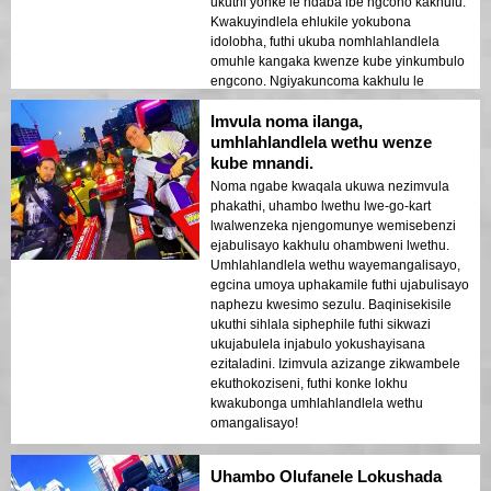
ukuthi yonke le ndaba ibe ngcono kakhulu.
Kwakuyindlela ehlukile yokubona
idolobha, futhi ukuba nomhlahlandlela
omuhle kangaka kwenze kube yinkumbulo
engcono. Ngiyakuncoma kakhulu le
ndawo!
Imvula noma ilanga,
umhlahlandlela wethu wenze
kube mnandi.
Noma ngabe kwaqala ukuwa nezimvula
phakathi, uhambo lwethu lwe-go-kart
lwalwenzeka njengomunye wemisebenzi
ejabulisayo kakhulu ohambweni lwethu.
Umhlahlandlela wethu wayemangalisayo,
egcina umoya uphakamile futhi ujabulisayo
naphezu kwesimo sezulu. Baqinisekisile
ukuthi sihlala siphephile futhi sikwazi
ukujabulela injabulo yokushayisana
ezitaladini. Izimvula azizange zikwambele
ekuthokoziseni, futhi konke lokhu
kwakubonga umhlahlandlela wethu
omangalisayo!
Uhambo Olufanele Lokushada