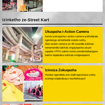
Izinketho ze-Street Kart
Ukuqasha i-Action Camera
Isevisi yokuqasha i-action camera iyatholakala
ngentengo ekhethekile esitolo sethu.
Sine-action camera ye-4K esandla kakhulu
nenamandla kakhulu ongayiqasha ukuze
uqophe i-POV yakho noma umndeni/abangane
bakho bejabulisa kakhulu emigwaqweni.
Izinsiza Zokuqasha
Hamba ngendlela ene-staili ngezinsiza zethu
eziningi ezijabulisayo nezihlekisayo!