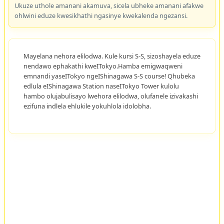
Ukuze uthole amanani akamuva, sicela ubheke amanani afakwe
ohlwini eduze kwesikhathi ngasinye kwekalenda ngezansi.
Mayelana nehora elilodwa. Kule kursi S-S, sizoshayela eduze
nendawo ephakathi kweITokyo.Hamba emigwaqweni
emnandi yaseITokyo ngeIShinagawa S-S course! Qhubeka
edlula eIShinagawa Station naseITokyo Tower kulolu
hambo olujabulisayo lwehora elilodwa, olufanele izivakashi
ezifuna indlela ehlukile yokuhlola idolobha.