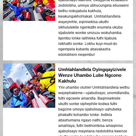
ejabulisayo kakhulu. Ukugijima ezitaladini
zedolobha, umoya ubhucungela ebusweni
bethu nokujabula kukhula,
kwakungakhohlakali. Umhlahlandlela
wayeyinhle, eqinisekisa ukuthi
sikhululekile ngenkathi evumela ukuba
sijabulele wonke umzuzu wokuhamba.
Iqembu lonke lalihleka futhi lijabula
isikhathi sonke. Lokhu kuyi-must-do
ngempela kubantu abavakasha
edolobheni neqembu!
Umhlahlandlela Oyingqayizivele
Wenze Uhambo Lube Ngcono
Kakhulu
Yini uhambo oluhle! Umhlahlandlela wethu
wayephakeme—ujabulisayo, unomdlandla,
futhi egcwele amandla. Baqinisekisile
ukuthi sonke siphephile kodwa futhi
bagcine umoya ojabulisayo uqhubeka
phakathi kohambo lonke. Indlela
abaxhumana ngayo nathi, benza
amahlaya, futhi bekhombisa amaqiniso
ajabulisayo mayelana nedolobha kwenze